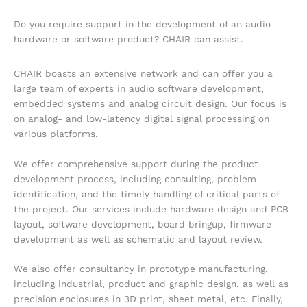
Do you require support in the development of an audio
hardware or software product? CHAIR can assist.
CHAIR boasts an extensive network and can offer you a
large team of experts in audio software development,
embedded systems and analog circuit design. Our focus is
on analog- and low-latency digital signal processing on
various platforms.
We offer comprehensive support during the product
development process, including consulting, problem
identification, and the timely handling of critical parts of
the project. Our services include hardware design and PCB
layout, software development, board bringup, firmware
development as well as schematic and layout review.
We also offer consultancy in prototype manufacturing,
including industrial, product and graphic design, as well as
precision enclosures in 3D print, sheet metal, etc. Finally,