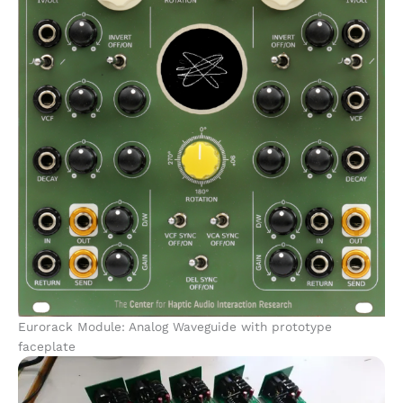
Eurorack Module: Analog Waveguide with prototype
faceplate