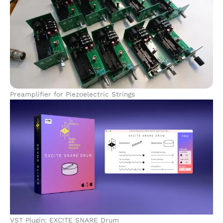
Preamplifier for Piezoelectric Strings
VST Plugin: EXC!TE SNARE Drum