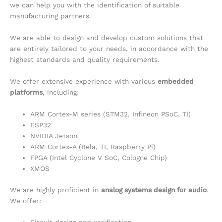
we can help you with the identification of suitable
manufacturing partners.
We are able to design and develop custom solutions that
are entirely tailored to your needs, in accordance with the
highest standards and quality requirements.
We offer extensive experience with various
embedded
platforms
, including:
ARM Cortex-M series (STM32, Infineon PSoC, TI)
ESP32
NVIDIA Jetson
ARM Cortex-A (Bela, TI, Raspberry Pi)
FPGA (Intel Cyclone V SoC, Cologne Chip)
XMOS
We are highly proficient in
analog systems design for audio
.
We offer: