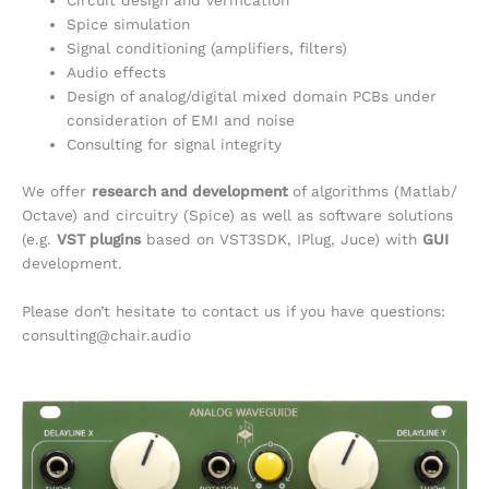
Circuit design and verification
Spice simulation
Signal conditioning (amplifiers, filters)
Audio effects
Design of analog/digital mixed domain PCBs under
consideration of EMI and noise
Consulting for signal integrity
We offer
research and development
of algorithms (Matlab/
Octave) and circuitry (Spice) as well as software solutions
(e.g.
VST plugins
based on VST3SDK, IPlug, Juce) with
GUI
development.
Please don’t hesitate to contact us if you have questions:
consulting@chair.audio