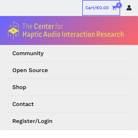
Skip
Cart/
€
0.00
to
content
Community
Open Source
Shop
Contact
Register/Login