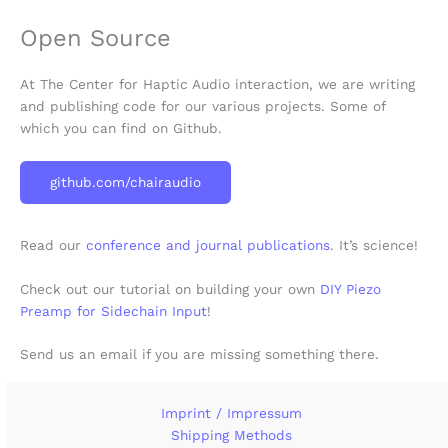
Open Source
At The Center for Haptic Audio interaction, we are writing
and publishing code for our various projects. Some of
which you can find on Github.
github.com/chairaudio
Read our
conference and journal publications
. It’s science!
Check out our tutorial on building your own
DIY Piezo
Preamp for Sidechain Input
!
Send us an email if you are missing something there.
Imprint / Impressum
Shipping Methods