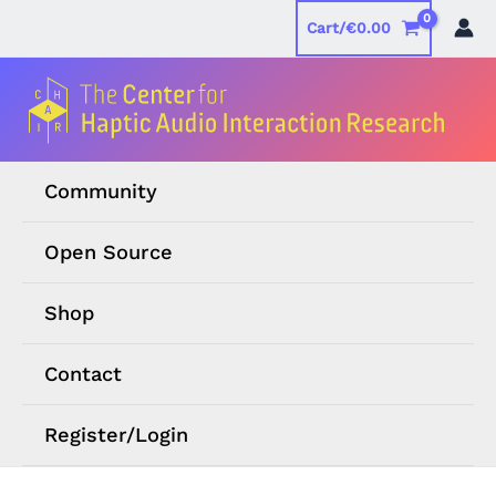
Skip
Cart/
€
0.00
to
content
Community
Open Source
Shop
Contact
Register/Login