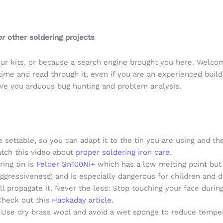
r other soldering projects
r kits, or because a search engine brought you here. Welcome
time and read through it, even if you are an experienced build
ave you arduous bug hunting and problem analysis.
 settable, so you can adapt it to the tin you are using and 
atch this video about
proper soldering iron care
.
ring tin is
Felder Sn100Ni+
which has a low melting point but 
ggressiveness) and is especially dangerous for children and d
ill propagate it. Never the less: Stop touching your face dur
Check out this
Hackaday article
.
. Use dry brass wool and avoid a wet sponge to reduce temper