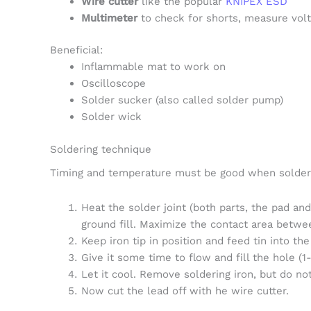
Wire cutter
like the popular
KNIPEX ESD
Multimeter
to check for shorts, measure volta
Beneficial:
Inflammable mat to work on
Oscilloscope
Solder sucker (also called solder pump)
Solder wick
Soldering technique
Timing and temperature must be good when solderi
Heat the solder joint (both parts, the pad and
ground fill. Maximize the contact area betwee
Keep iron tip in position and feed tin into the
Give it some time to flow and fill the hole (1-
Let it cool. Remove soldering iron, but do n
Now cut the lead off with he wire cutter.