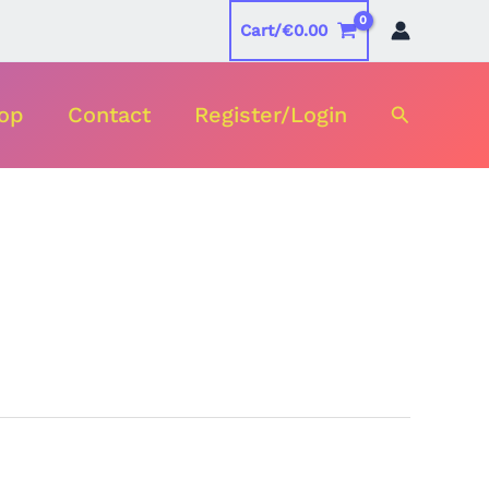
Cart/
€
0.00
Search
op
Contact
Register/Login