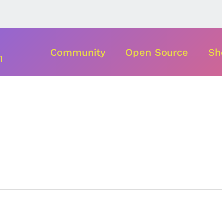
Community
Open Source
Sh