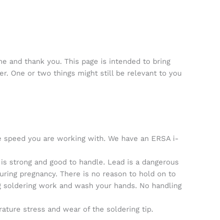
 and thank you. This page is intended to bring
er. One or two things might still be relevant to you
the speed you are working with. We have an ERSA i-
is strong and good to handle. Lead is a dangerous
uring pregnancy. There is no reason to hold on to
ing soldering work and wash your hands. No handling
ature stress and wear of the soldering tip.