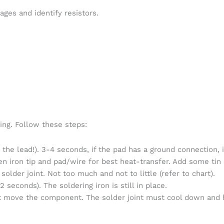
ges and identify resistors.
ng. Follow these steps:
 the lead!). 3-4 seconds, if the pad has a ground connection, 
n iron tip and pad/wire for best heat-transfer. Add some tin o
 solder joint. Not too much and not to little (refer to chart).
2 seconds). The soldering iron is still in place.
ot move the component. The solder joint must cool down and h