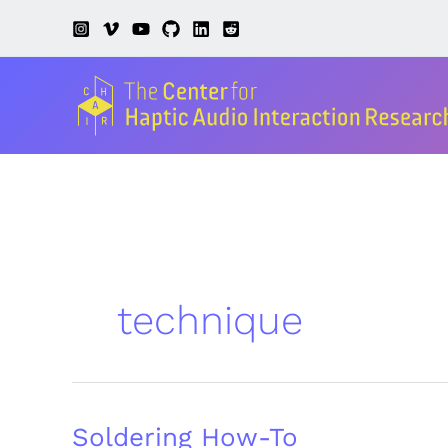
Skip
to
content
technique
Soldering How-To