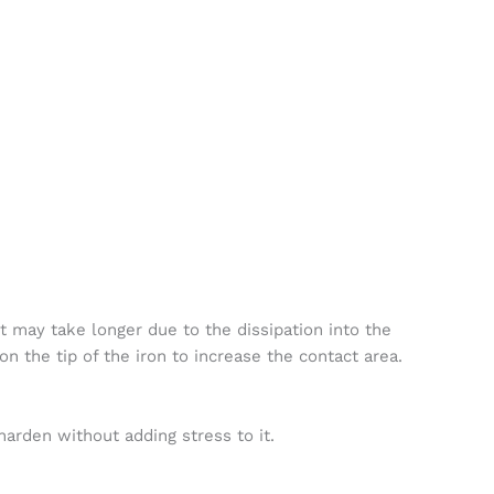
it may take longer due to the dissipation into the
n the tip of the iron to increase the contact area.
arden without adding stress to it.