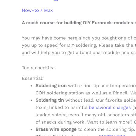
How-to
/
Max
A crash course for building DIY Eurorack-modules o
You may have come here since you bought one of ou
you up to speed for DIY soldering. Please take the 
and will help you to get a functional module and s
Tools checklist
Essential:
Soldering iron
with a fine tip and temperature
CON soldering station as well as a Pinecil. W
Soldering tin
without lead. Our favorite solde
toxin, linked to harmful
behavioral changes
(a
leaded solder, even if many old-schoolers st
of snacks during work. Want to learn more? 
Brass wire sponge
to clean the soldering tip