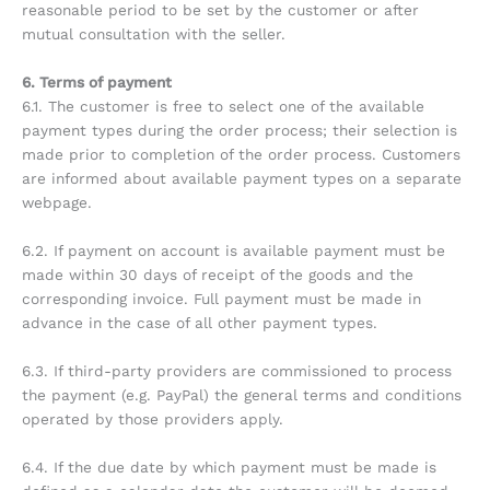
reasonable period to be set by the customer or after
mutual consultation with the seller.
6. Terms of payment
6.1. The customer is free to select one of the available
payment types during the order process; their selection is
made prior to completion of the order process. Customers
are informed about available payment types on a separate
webpage.
6.2. If payment on account is available payment must be
made within 30 days of receipt of the goods and the
corresponding invoice. Full payment must be made in
advance in the case of all other payment types.
6.3. If third-party providers are commissioned to process
the payment (e.g. PayPal) the general terms and conditions
operated by those providers apply.
6.4. If the due date by which payment must be made is