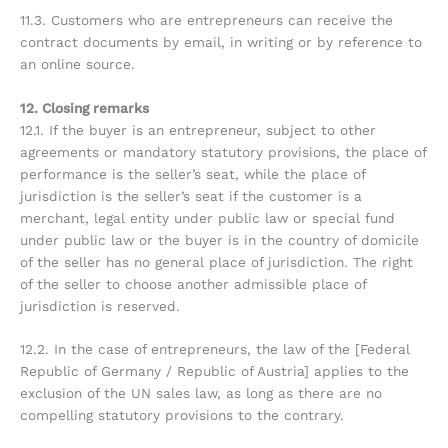
11.3. Customers who are entrepreneurs can receive the
contract documents by email, in writing or by reference to
an online source.
12. Closing remarks
12.1. If the buyer is an entrepreneur, subject to other
agreements or mandatory statutory provisions, the place of
performance is the seller’s seat, while the place of
jurisdiction is the seller’s seat if the customer is a
merchant, legal entity under public law or special fund
under public law or the buyer is in the country of domicile
of the seller has no general place of jurisdiction. The right
of the seller to choose another admissible place of
jurisdiction is reserved.
12.2. In the case of entrepreneurs, the law of the [Federal
Republic of Germany / Republic of Austria] applies to the
exclusion of the UN sales law, as long as there are no
compelling statutory provisions to the contrary.