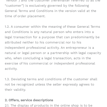
“vendor”) and the customer (hereinafter referred to as the
“customer”) is exclusively governed by the following
General Terms and Conditions in the version valid at the
time of order placement.
1.2. A consumer within the meaning of these General Terms
and Conditions is any natural person who enters into a
legal transaction for a purpose that can predominantly be
attributed neither to his commercial nor to his
independent professional activity. An entrepreneur is a
natural or legal person or a partnership with legal capacity
who, when concluding a legal transaction, acts in the
exercise of his commercial or independent professional
activity.
1.3. Deviating terms and conditions of the customer shall
not be recognized unless the seller expressly agrees to
their validity.
2. Offers, service descriptions
2.1. The display of products in the online shop is to be