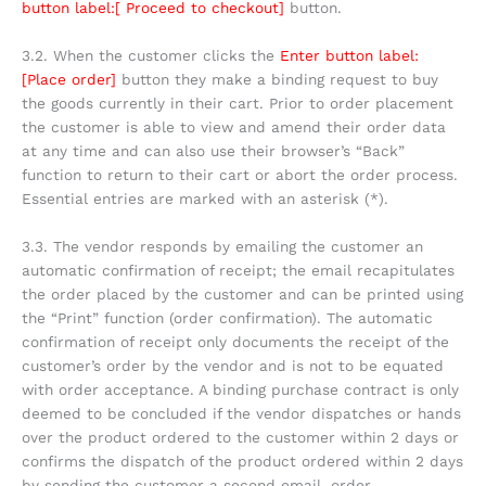
button label:[ Proceed to checkout]
button.
3.2. When the customer clicks the
Enter button label:
[Place order]
button they make a binding request to buy
the goods currently in their cart. Prior to order placement
the customer is able to view and amend their order data
at any time and can also use their browser’s “Back”
function to return to their cart or abort the order process.
Essential entries are marked with an asterisk (*).
3.3. The vendor responds by emailing the customer an
automatic confirmation of receipt; the email recapitulates
the order placed by the customer and can be printed using
the “Print” function (order confirmation). The automatic
confirmation of receipt only documents the receipt of the
customer’s order by the vendor and is not to be equated
with order acceptance. A binding purchase contract is only
deemed to be concluded if the vendor dispatches or hands
over the product ordered to the customer within 2 days or
confirms the dispatch of the product ordered within 2 days
by sending the customer a second email, order