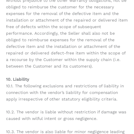
without prejudice to the other warranty obligations, not be
obliged to reimburse the customer for the necessary
expenses for the removal of the defective item and the
installation or attachment of the repaired or delivered item
free of defects within the scope of subsequent
performance. Accordingly, the Seller shall also not be
obliged to reimburse expenses for the removal of the
defective item and the installation or attachment of the
repaired or delivered defect-free item within the scope of
a recourse by the Customer within the supply chain (i.e.
between the Customer and its customers).
10. Liability
10.1. The following exclusions and restrictions of liability in
connection with the vendor’s liability for compensation
apply irrespective of other statutory eligibility criteria.
10.2. The vendor is liable without restriction if damage was
caused with wilful intent or gross negligence.
10.3. The vendor is also liable for minor negligence leading