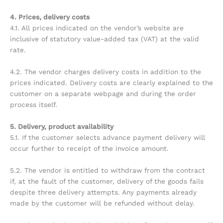
4. Prices, delivery costs
4.1. All prices indicated on the vendor’s website are
inclusive of statutory value-added tax (VAT) at the valid
rate.
4.2. The vendor charges delivery costs in addition to the
prices indicated. Delivery costs are clearly explained to the
customer on a separate webpage and during the order
process itself.
5. Delivery, product availability
5.1. If the customer selects advance payment delivery will
occur further to receipt of the invoice amount.
5.2. The vendor is entitled to withdraw from the contract
if, at the fault of the customer, delivery of the goods fails
despite three delivery attempts. Any payments already
made by the customer will be refunded without delay.