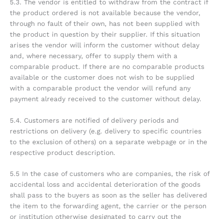
5.3. The vendor is entitled to withdraw from the contract if
the product ordered is not available because the vendor,
through no fault of their own, has not been supplied with
the product in question by their supplier. If this situation
arises the vendor will inform the customer without delay
and, where necessary, offer to supply them with a
comparable product. If there are no comparable products
available or the customer does not wish to be supplied
with a comparable product the vendor will refund any
payment already received to the customer without delay.
5.4. Customers are notified of delivery periods and
restrictions on delivery (e.g. delivery to specific countries
to the exclusion of others) on a separate webpage or in the
respective product description.
5.5 In the case of customers who are companies, the risk of
accidental loss and accidental deterioration of the goods
shall pass to the buyers as soon as the seller has delivered
the item to the forwarding agent, the carrier or the person
or institution otherwise designated to carry out the