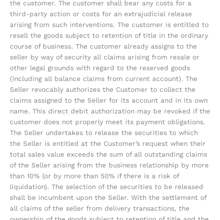
the customer. The customer shall bear any costs for a
third-party action or costs for an extrajudicial release
arising from such interventions. The customer is entitled to
resell the goods subject to retention of title in the ordinary
course of business. The customer already assigns to the
seller by way of security all claims arising from resale or
other legal grounds with regard to the reserved goods
(including all balance claims from current account). The
Seller revocably authorizes the Customer to collect the
claims assigned to the Seller for its account and in its own
name. This direct debit authorization may be revoked if the
customer does not properly meet its payment obligations.
The Seller undertakes to release the securities to which
the Seller is entitled at the Customer’s request when their
total sales value exceeds the sum of all outstanding claims
of the Seller arising from the business relationship by more
than 10% (or by more than 50% if there is a risk of
liquidation). The selection of the securities to be released
shall be incumbent upon the Seller. With the settlement of
all claims of the seller from delivery transactions, the
ownership of the goods subject to retention of title and the