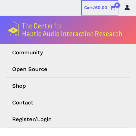
Skip
Cart/
€
0.00
to
content
Community
Open Source
Shop
Contact
Register/Login