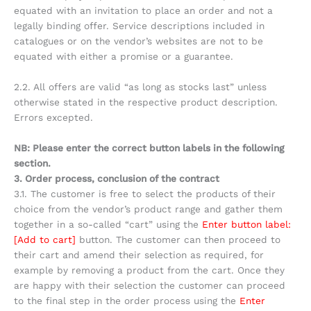
equated with an invitation to place an order and not a
legally binding offer. Service descriptions included in
catalogues or on the vendor’s websites are not to be
equated with either a promise or a guarantee.
2.2. All offers are valid “as long as stocks last” unless
otherwise stated in the respective product description.
Errors excepted.
NB: Please enter the correct button labels in the following
section.
3. Order process, conclusion of the contract
3.1. The customer is free to select the products of their
choice from the vendor’s product range and gather them
together in a so-called “cart” using the
Enter button label:
[Add to cart]
button. The customer can then proceed to
their cart and amend their selection as required, for
example by removing a product from the cart. Once they
are happy with their selection the customer can proceed
to the final step in the order process using the
Enter