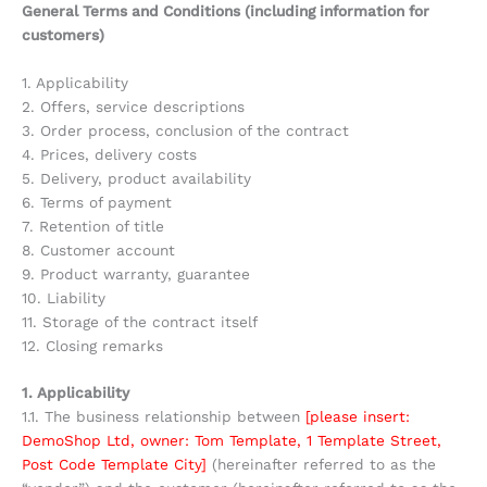
General Terms and Conditions (including information for
customers)
1. Applicability
2. Offers, service descriptions
3. Order process, conclusion of the contract
4. Prices, delivery costs
5. Delivery, product availability
6. Terms of payment
7. Retention of title
8. Customer account
9. Product warranty, guarantee
10. Liability
11. Storage of the contract itself
12. Closing remarks
1. Applicability
1.1. The business relationship between
[please insert:
DemoShop Ltd, owner: Tom Template, 1 Template Street,
Post Code Template City]
(hereinafter referred to as the