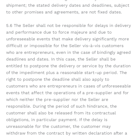
shipment; the stated delivery dates and deadlines, subject
to other promises and agreements, are not fixed dates.
5.6 The Seller shall not be responsible for delays in delivery
and performance due to force majeure and due to
unforeseeable events that make delivery significantly more
difficult or impossible for the Seller vis-à-vis customers
who are entrepreneurs, even in the case of bindingly agreed
deadlines and dates. In this case, the Seller shall be
entitled to postpone the delivery or service by the duration
of the impediment plus a reasonable start-up period. The
right to postpone the deadline shall also apply to
customers who are entrepreneurs in cases of unforeseeable
events that affect the operations of a pre-supplier and for
which neither the pre-supplier nor the Seller are
responsible. During the period of such hindrance, the
customer shall also be released from its contractual
obligations, in particular payment. If the delay is
unreasonable for the customer, the customer may
withdraw from the contract by written declaration after a