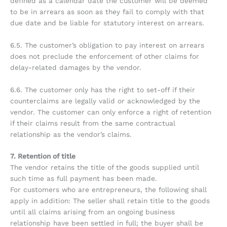
defined as a calendar date the customer will be deemed
to be in arrears as soon as they fail to comply with that
due date and be liable for statutory interest on arrears.
6.5. The customer’s obligation to pay interest on arrears
does not preclude the enforcement of other claims for
delay-related damages by the vendor.
6.6. The customer only has the right to set-off if their
counterclaims are legally valid or acknowledged by the
vendor. The customer can only enforce a right of retention
if their claims result from the same contractual
relationship as the vendor’s claims.
7. Retention of title
The vendor retains the title of the goods supplied until
such time as full payment has been made.
For customers who are entrepreneurs, the following shall
apply in addition: The seller shall retain title to the goods
until all claims arising from an ongoing business
relationship have been settled in full; the buyer shall be