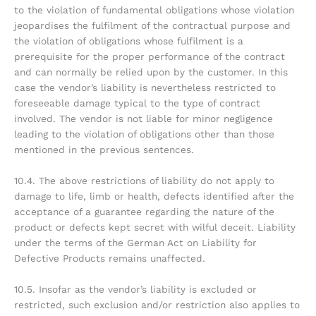
to the violation of fundamental obligations whose violation
jeopardises the fulfilment of the contractual purpose and
the violation of obligations whose fulfilment is a
prerequisite for the proper performance of the contract
and can normally be relied upon by the customer. In this
case the vendor’s liability is nevertheless restricted to
foreseeable damage typical to the type of contract
involved. The vendor is not liable for minor negligence
leading to the violation of obligations other than those
mentioned in the previous sentences.
10.4. The above restrictions of liability do not apply to
damage to life, limb or health, defects identified after the
acceptance of a guarantee regarding the nature of the
product or defects kept secret with wilful deceit. Liability
under the terms of the German Act on Liability for
Defective Products remains unaffected.
10.5. Insofar as the vendor’s liability is excluded or
restricted, such exclusion and/or restriction also applies to