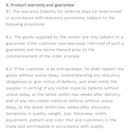
9. Product warranty and guarantee
9.1. The warranty (liability for defects) shall be determined
in accordance with statutory provisions, subject to the
following provisions.
9.2. The goods supplied by the vendor are only subject to a
guarantee if the customer was expressly informed of such a
guarantee and the terms thereof prior to the
commencement of the order process.
9.3. If the customer is an entrepreneur, he shall inspect the
goods without undue delay, notwithstanding any statutory
obligations to give notice of defects, and shall notify the
supplier in writing of any visible material defects without
undue delay, at the latest within two weeks after delivery,
and of any non-visible material defects without undue
delay, at the latest within two weeks after discovery.
Deviations in quality, weight, size, thickness, width,
equipment, pattern and color that are customary in the
trade and permissible in accordance with quality