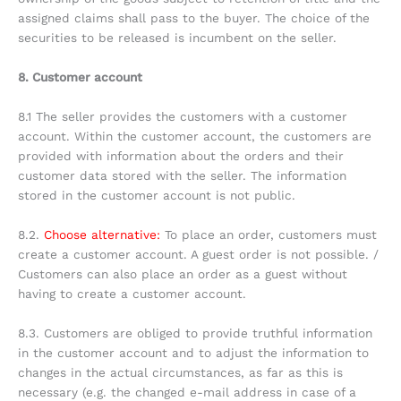
assigned claims shall pass to the buyer. The choice of the
securities to be released is incumbent on the seller.
8. Customer account
8.1 The seller provides the customers with a customer
account. Within the customer account, the customers are
provided with information about the orders and their
customer data stored with the seller. The information
stored in the customer account is not public.
8.2.
Choose alternative:
To place an order, customers must
create a customer account. A guest order is not possible. /
Customers can also place an order as a guest without
having to create a customer account.
8.3. Customers are obliged to provide truthful information
in the customer account and to adjust the information to
changes in the actual circumstances, as far as this is
necessary (e.g. the changed e-mail address in case of a