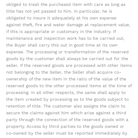
obliged to treat the purchased item with care as long as
title has not yet passed to him. In particular, he is
obligated to insure it adequately at his own expense
against theft, fire and water damage at replacement value,
if this is appropriate or customary in the industry. If
maintenance and inspection work has to be carried out,
the Buyer shall carry this out in good time at its own
expense. The processing or transformation of the reserved
goods by the customer shall always be carried out for the
seller. If the reserved goods are processed with other items
not belonging to the Seller, the Seller shall acquire co-
ownership of the new item in the ratio of the value of the
reserved goods to the other processed items at the time of
processing. In all other respects, the same shall apply to
the item created by processing as to the goods subject to
retention of title. The customer also assigns the claim to
secure the claims against him which arise against a third
party through the connection of the reserved goods with a
property. Access by third parties to the goods owned or
co-owned by the seller must be reported immediately by