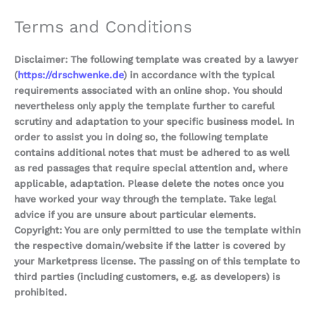
Terms and Conditions
Disclaimer: The following template was created by a lawyer
(
https://drschwenke.de
) in accordance with the typical
requirements associated with an online shop. You should
nevertheless only apply the template further to careful
scrutiny and adaptation to your specific business model. In
order to assist you in doing so, the following template
contains additional notes that must be adhered to as well
as red passages that require special attention and, where
applicable, adaptation. Please delete the notes once you
have worked your way through the template. Take legal
advice if you are unsure about particular elements.
Copyright: You are only permitted to use the template within
the respective domain/website if the latter is covered by
your Marketpress license. The passing on of this template to
third parties (including customers, e.g. as developers) is
prohibited.