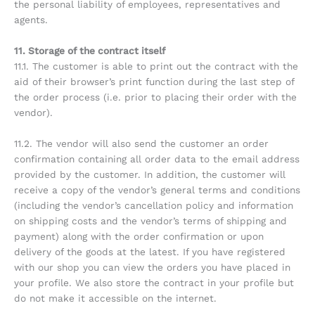
the personal liability of employees, representatives and
agents.
11. Storage of the contract itself
11.1. The customer is able to print out the contract with the
aid of their browser’s print function during the last step of
the order process (i.e. prior to placing their order with the
vendor).
11.2. The vendor will also send the customer an order
confirmation containing all order data to the email address
provided by the customer. In addition, the customer will
receive a copy of the vendor’s general terms and conditions
(including the vendor’s cancellation policy and information
on shipping costs and the vendor’s terms of shipping and
payment) along with the order confirmation or upon
delivery of the goods at the latest. If you have registered
with our shop you can view the orders you have placed in
your profile. We also store the contract in your profile but
do not make it accessible on the internet.