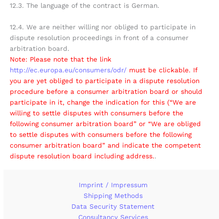
12.3. The language of the contract is German.
12.4. We are neither willing nor obliged to participate in
dispute resolution proceedings in front of a consumer
arbitration board.
Note: Please note that the link
http://ec.europa.eu/consumers/odr/
must be clickable. If
you are yet obliged to participate in a dispute resolution
procedure before a consumer arbitration board or should
participate in it, change the indication for this (“We are
willing to settle disputes with consumers before the
following consumer arbitration board” or “We are obliged
to settle disputes with consumers before the following
consumer arbitration board” and indicate the competent
dispute resolution board including address.
.
Imprint / Impressum
Shipping Methods
Data Security Statement
Consultancy Services