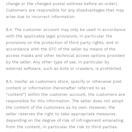
change or the changed postal address before an order).
Customers are responsible for any disadvantages that may
arise due to incorrect information.
8.4. The customer account may only be used in accordance
with the applicable legal provisions, in particular the
provisions on the protection of third party rights, and in
accordance with the GTC of the seller by means of the
access masks and other technical access options provided
by the seller. Any other type of use, in particular by
external software, such as bots or crawlers, is prohibited.
8.5. Insofar as customers store, specify or otherwise post
content or information (hereinafter referred to as
“content”) within the customer account, the customers are
responsible for this information. The seller does not adopt
the content of the customers as its own. However, the
seller reserves the right to take appropriate measures
depending on the degree of risk of infringement emanating
from the content, in particular the risk to third parties.