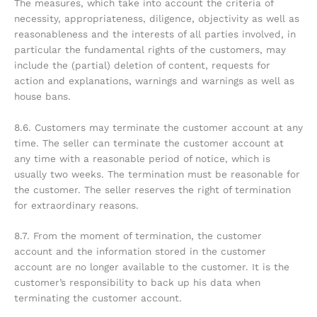
The measures, which take into account the criteria of
necessity, appropriateness, diligence, objectivity as well as
reasonableness and the interests of all parties involved, in
particular the fundamental rights of the customers, may
include the (partial) deletion of content, requests for
action and explanations, warnings and warnings as well as
house bans.
8.6. Customers may terminate the customer account at any
time. The seller can terminate the customer account at
any time with a reasonable period of notice, which is
usually two weeks. The termination must be reasonable for
the customer. The seller reserves the right of termination
for extraordinary reasons.
8.7. From the moment of termination, the customer
account and the information stored in the customer
account are no longer available to the customer. It is the
customer’s responsibility to back up his data when
terminating the customer account.