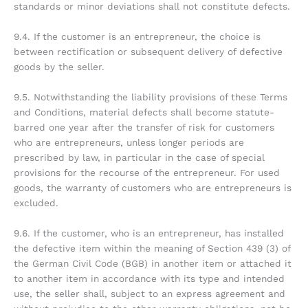
standards or minor deviations shall not constitute defects.
9.4. If the customer is an entrepreneur, the choice is
between rectification or subsequent delivery of defective
goods by the seller.
9.5. Notwithstanding the liability provisions of these Terms
and Conditions, material defects shall become statute-
barred one year after the transfer of risk for customers
who are entrepreneurs, unless longer periods are
prescribed by law, in particular in the case of special
provisions for the recourse of the entrepreneur. For used
goods, the warranty of customers who are entrepreneurs is
excluded.
9.6. If the customer, who is an entrepreneur, has installed
the defective item within the meaning of Section 439 (3) of
the German Civil Code (BGB) in another item or attached it
to another item in accordance with its type and intended
use, the seller shall, subject to an express agreement and