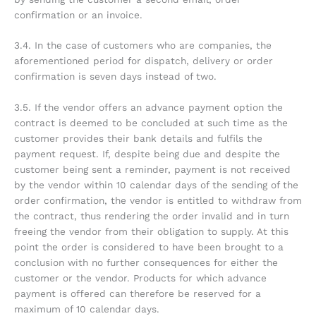
confirmation or an invoice.
3.4. In the case of customers who are companies, the
aforementioned period for dispatch, delivery or order
confirmation is seven days instead of two.
3.5. If the vendor offers an advance payment option the
contract is deemed to be concluded at such time as the
customer provides their bank details and fulfils the
payment request. If, despite being due and despite the
customer being sent a reminder, payment is not received
by the vendor within 10 calendar days of the sending of the
order confirmation, the vendor is entitled to withdraw from
the contract, thus rendering the order invalid and in turn
freeing the vendor from their obligation to supply. At this
point the order is considered to have been brought to a
conclusion with no further consequences for either the
customer or the vendor. Products for which advance
payment is offered can therefore be reserved for a
maximum of 10 calendar days.