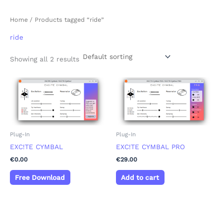
Home
/ Products tagged “ride”
ride
Showing all 2 results
Plug-In
Plug-In
EXC!TE CYMBAL
EXC!TE CYMBAL PRO
€
0.00
€
29.00
Free Download
Add to cart