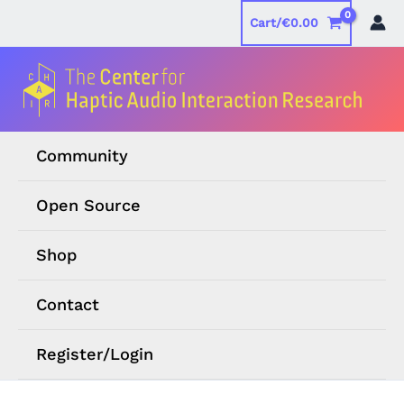
Skip
Cart/
€
0.00
to
content
Community
Open Source
Shop
Contact
Register/Login