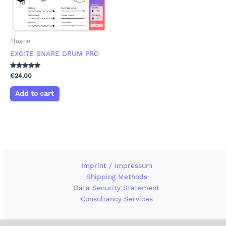
Plug-In
EXC!TE SNARE DRUM PRO
Rated
€
24.00
5.00
out of 5
Add to cart
Imprint / Impressum
Shipping Methods
Data Security Statement
Consultancy Services