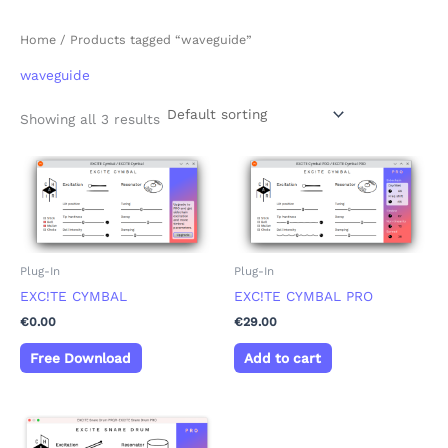
Home
/ Products tagged “waveguide”
waveguide
Showing all 3 results
Plug-In
Plug-In
EXC!TE CYMBAL
EXC!TE CYMBAL PRO
€
0.00
€
29.00
Free Download
Add to cart