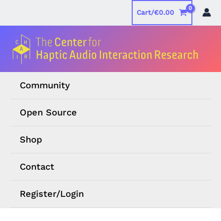
Skip
Cart/
€
0.00
to
content
Community
Open Source
Shop
Contact
Register/Login